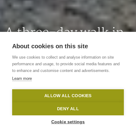
A three-day walk in
the Flemish
About cookies on this site
Ardennes
We use cookies to collect and analyse information on site
performance and usage, to provide social media features and
to enhance and customise content and advertisements.
Flirting with the language border
Learn more
Vlaamse Ardennen
Nico Babot
ALLOW ALL COOKIES
Home
Inspire me
A three-day walk in the Flemish Ardennes
DENY ALL
Cookie settings
Auteur
Lieselot De Brauwer