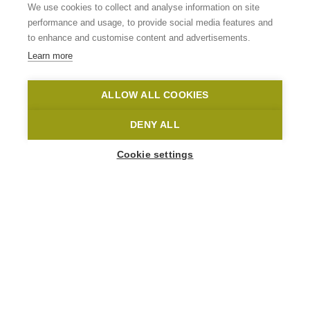
Flanders
We use cookies to collect and analyse information on site
performance and usage, to provide social media features and
to enhance and customise content and advertisements.
READ MORE
Learn more
Home
Home-en
ALLOW ALL COOKIES
DENY ALL
Cookie settings
HIGHLIGHTS
Let Flanders’ most beautiful landscape
amaze you in the ultimate hiking
paradise