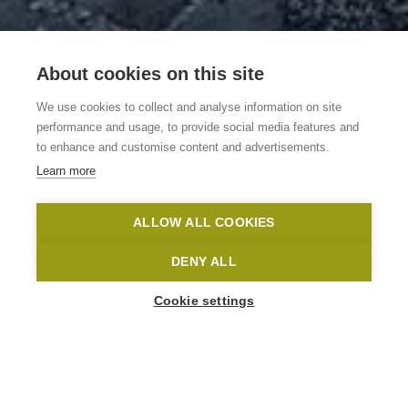
About cookies on this site
Vakantiewoning
We use cookies to collect and analyse information on site
Lozer Lodge
performance and usage, to provide social media features and
to enhance and customise content and advertisements.
Learn more
Kruisem
Lozer Lodge
Toerisme Oost-Vlaanderen
ALLOW ALL COOKIES
Home
Where to stay?
Vakantiewoning Lozer Lodge
DENY ALL
Cookie settings
35
People
Accommodation options
Spiegelstraat 1