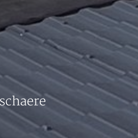
schaere