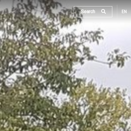
Search