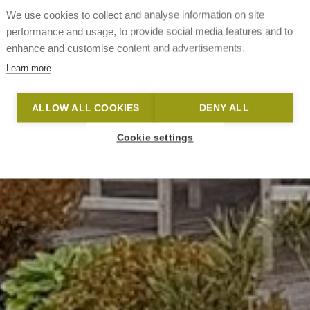
We use cookies to collect and analyse information on site
performance and usage, to provide social media features and to
enhance and customise content and advertisements.
Learn more
ALLOW ALL COOKIES
DENY ALL
Cookie settings