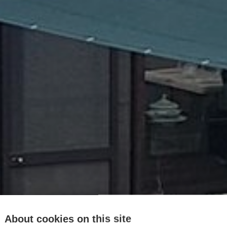
About cookies on this site