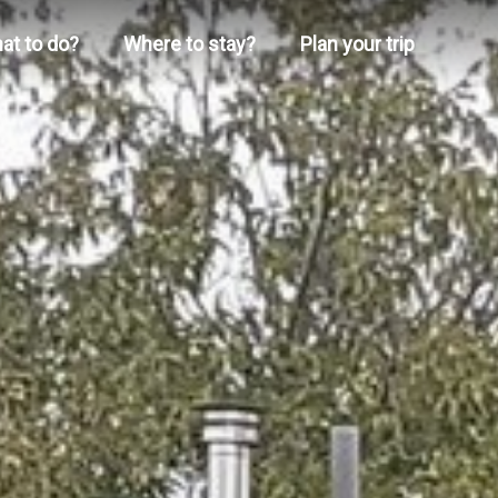
at to do?
Where to stay?
Plan your trip