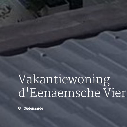
Vakantiewoning
d'Eenaemsche Vier
Oudenaarde