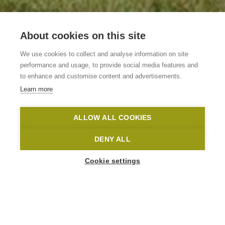
About cookies on this site
Vakantiewoning De
We use cookies to collect and analyse information on site
Oude Klei
performance and usage, to provide social media features and
to enhance and customise content and advertisements.
Learn more
Wortegem-Petegem
De Oude Klei
Toerisme Oost-Vlaanderen
ALLOW ALL COOKIES
Home
Where to stay?
Vakantiewoning De Oude Klei
DENY ALL
Cookie settings
1
-
21
People
KLEISTRAAT 17-19
9790 Wortegem-Petegem
info@oudeklei.be