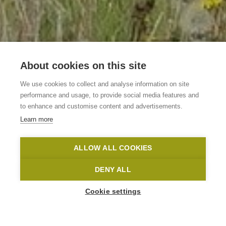
About cookies on this site
Vakantiewoning 't
We use cookies to collect and analyse information on site
Hollandhuizeke
performance and usage, to provide social media features and
to enhance and customise content and advertisements.
Learn more
Maarkedal
't Hollandhuizeke
Toerisme Oost-Vlaanderen
ALLOW ALL COOKIES
Home
Where to stay?
Vakantiewoning 't Hollandhuizeke
DENY ALL
Cookie settings
1
-
7
People
Korteberg 4