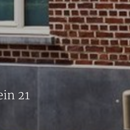
in 21