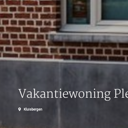
Vakantiewoning Ple
Kluisbergen