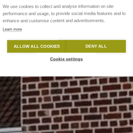
We use cookies to collect and analyse information on site
performance and usage, to provide social media features and to
enhance and customise content and advertisements.
Learn more
ALLOW ALL COOKIES
DENY ALL
Cookie settings