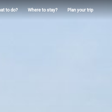
at to do?
Where to stay?
Plan your trip