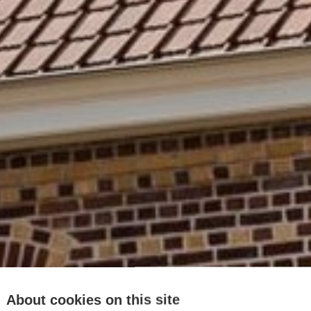
About cookies on this site