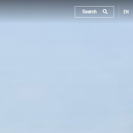
Search