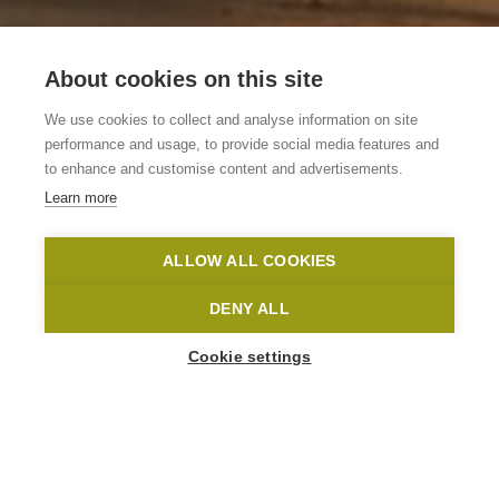
About cookies on this site
Vakantiewoning De
We use cookies to collect and analyse information on site
Chasse Patate
performance and usage, to provide social media features and
to enhance and customise content and advertisements.
Learn more
Kluisbergen
De Chasse Patate
Toerisme Oost-Vlaanderen
ALLOW ALL COOKIES
Home
Where to stay?
Vakantiewoning De Chasse Patate
DENY ALL
Cookie settings
1
-
16
People
HOOGSTAD 2
9690 Kluisbergen
info@dechassepatate.be