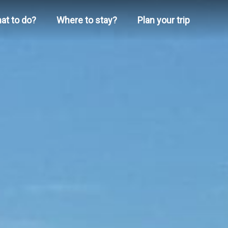
at to do?
Where to stay?
Plan your trip