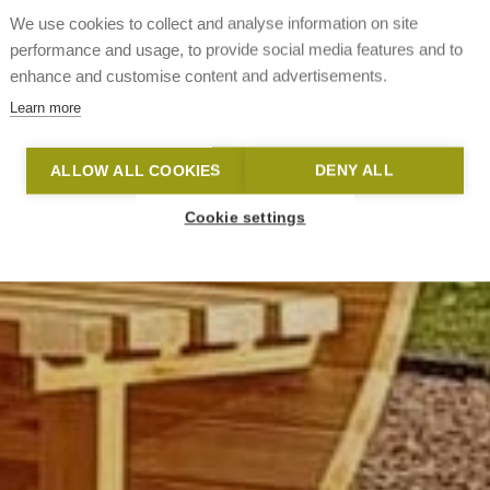
We use cookies to collect and analyse information on site
performance and usage, to provide social media features and to
enhance and customise content and advertisements.
Learn more
ALLOW ALL COOKIES
DENY ALL
Cookie settings