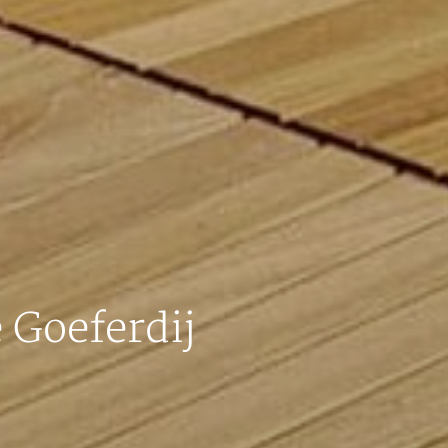
 Goeferdij