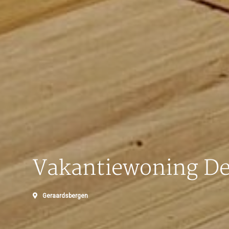
Vakantiewoning De
Geraardsbergen