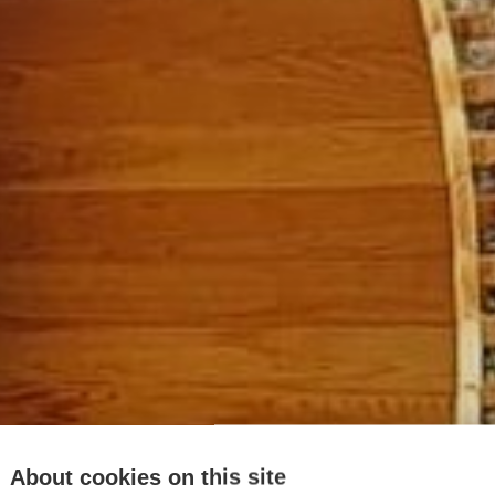
About cookies on this site