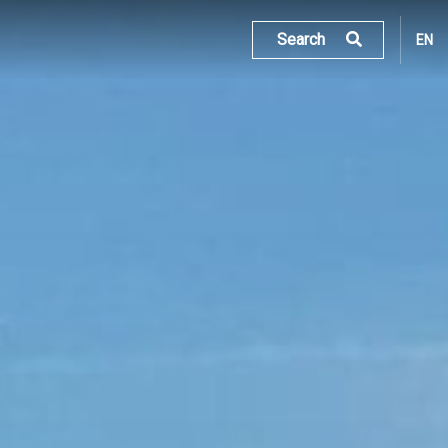
Search