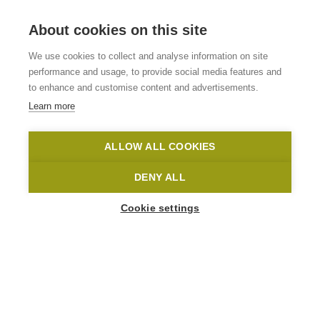
About cookies on this site
B&B/Hotel Hoeve De
We use cookies to collect and analyse information on site
Schapenkop
performance and usage, to provide social media features and
to enhance and customise content and advertisements.
Learn more
Ronse
Hoeve De Schapenkop in Ronse
Yannick De Pauw
ALLOW ALL COOKIES
Home
Where to stay?
B&B/Hotel Hoeve De Schapenkop
DENY ALL
Cookie settings
1
-
30
People
MAAGDENSTRAAT 36
9600 Ronse
info@hoevedeschapenkop.be