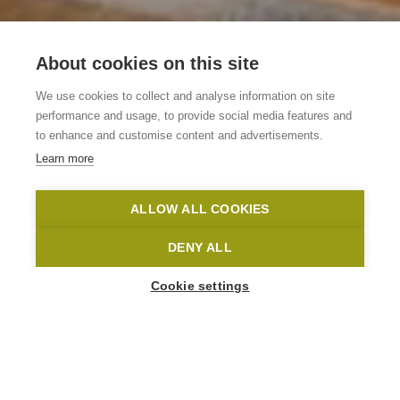
B&B en
About cookies on this site
vakantiewoning
We use cookies to collect and analyse information on site
Gavershof
performance and usage, to provide social media features and
to enhance and customise content and advertisements.
Learn more
Geraardsbergen
Geraardsbergen
Gavershof
ALLOW ALL COOKIES
Home
Where to stay?
B&B en vakantiewoning Gavershof
DENY ALL
Cookie settings
1
-
2
People
VISSENHOLSTRAAT 28
9506 Geraardsbergen
Gavershof@telenet.be