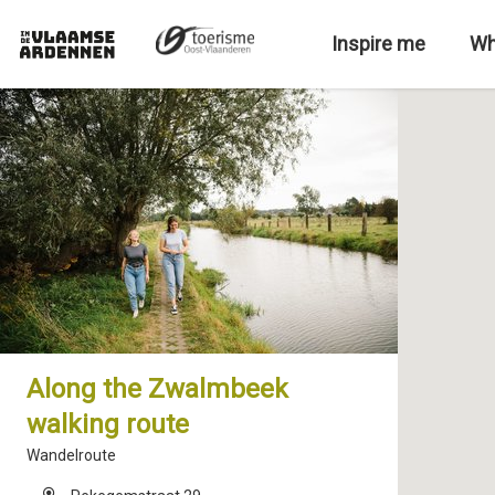
S
k
Inspire me
Wh
i
p
t
o
m
a
i
n
c
o
n
t
e
Along the Zwalmbeek
n
walking route
t
Wandelroute