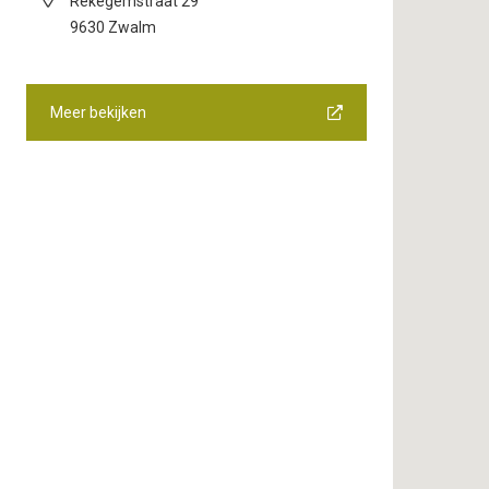
Rekegemstraat 29
9630
Zwalm
Meer bekijken