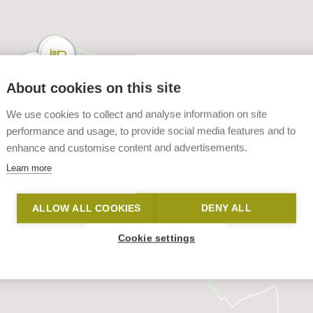
About cookies on this site
We use cookies to collect and analyse information on site
performance and usage, to provide social media features and to
enhance and customise content and advertisements.
Learn more
ALLOW ALL COOKIES
DENY ALL
Cookie settings