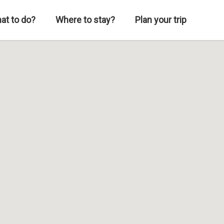
at to do?
Where to stay?
Plan your trip